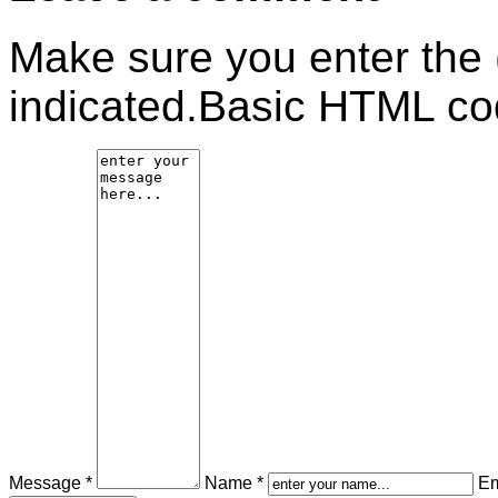
Make sure you enter the 
indicated.Basic HTML cod
Message *
Name *
Em