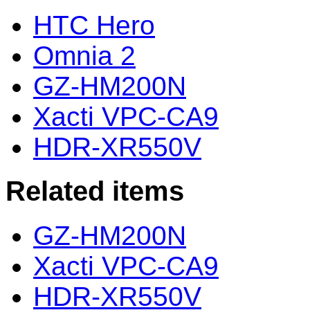
HTC Hero
Omnia 2
GZ-HM200N
Xacti VPC-CA9
HDR-XR550V
Related items
GZ-HM200N
Xacti VPC-CA9
HDR-XR550V