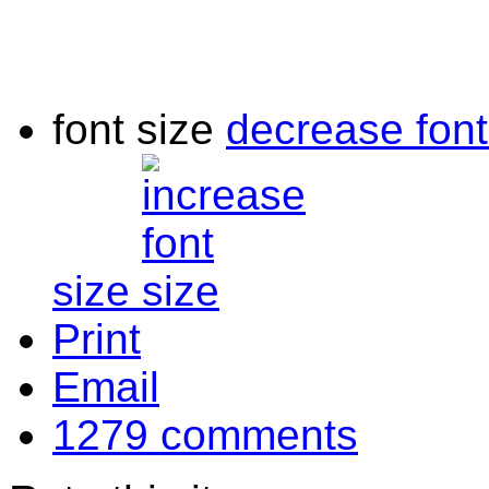
font size
decrease font
size
Print
Email
1279
comments