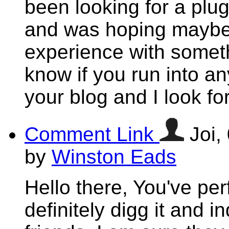
been looking for a plug
and was hoping maybe
experience with someth
know if you run into an
your blog and I look f
Comment Link
Joi,
by
Winston Eads
Hello there, You've perf
definitely digg it and i