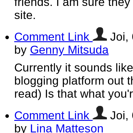
friends. I am sure they
site.
Comment Link
Joi,
by
Genny Mitsuda
Currently it sounds lik
blogging platform out t
read) Is that what you'
Comment Link
Joi,
by
Lina Matteson