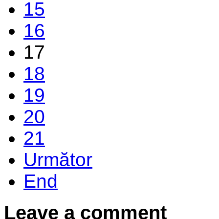
15
16
17
18
19
20
21
Următor
End
Leave a comment