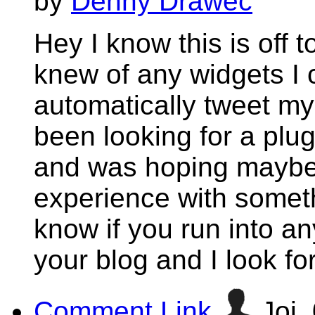
by
Denny Drawec
Hey I know this is off 
knew of any widgets I 
automatically tweet my 
been looking for a plug
and was hoping maybe
experience with someth
know if you run into an
your blog and I look f
Comment Link
Joi,