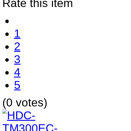
Rate this item
1
2
3
4
5
(0 votes)