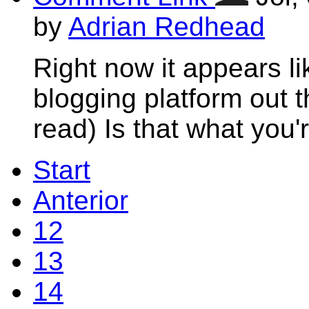
by
Adrian Redhead
Right now it appears li
blogging platform out t
read) Is that what you'
Start
Anterior
12
13
14