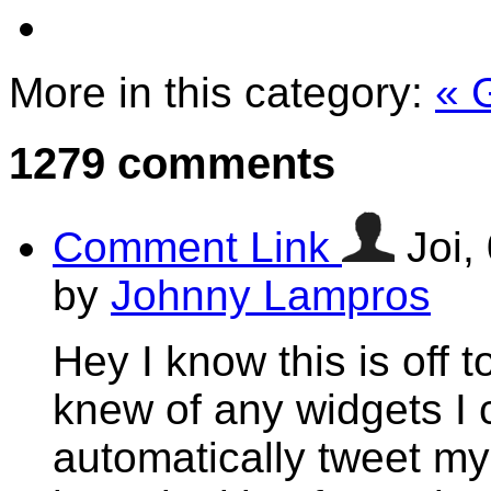
More in this category:
« 
1279
comments
Comment Link
Joi,
by
Johnny Lampros
Hey I know this is off 
knew of any widgets I 
automatically tweet my 