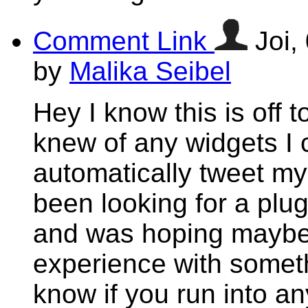
Comment Link
Joi,
by
Malika Seibel
Hey I know this is off 
knew of any widgets I 
automatically tweet my 
been looking for a plug
and was hoping maybe
experience with someth
know if you run into an