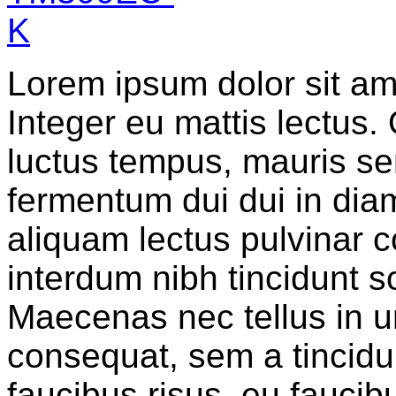
Lorem ipsum dolor sit ame
Integer eu mattis lectus.
luctus tempus, mauris sem
fermentum dui dui in diam
aliquam lectus pulvinar c
interdum nibh tincidunt sol
Maecenas nec tellus in u
consequat, sem a tincidun
faucibus risus, eu faucib