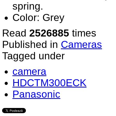
spring.
Color:
Grey
Read
2526885
times
Published in
Cameras
Tagged under
camera
HDCTM300ECK
Panasonic