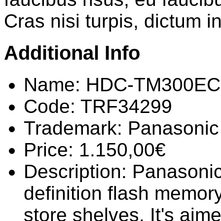
Cras nisi turpis, dictum i
Additional Info
Name:
HDC-TM300EC
Code:
TRF34299
Trademark:
Panasonic
Price:
1.150,00€
Description:
Panasonic
definition flash memory
store shelves. It's ai