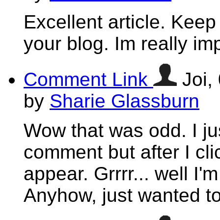
Excellent article. Keep
your blog. Im really im
Comment Link
Joi,
by
Sharie Glassburn
Wow that was odd. I jus
comment but after I cl
appear. Grrrr... well I'm
Anyhow, just wanted to