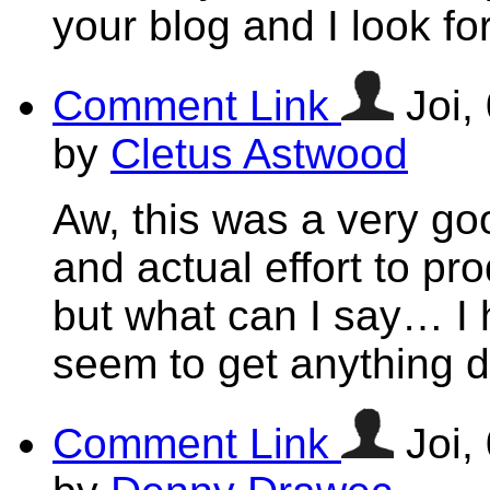
your blog and I look f
Comment Link
Joi,
by
Cletus Astwood
Aw, this was a very g
and actual effort to pr
but what can I say… I h
seem to get anything 
Comment Link
Joi,