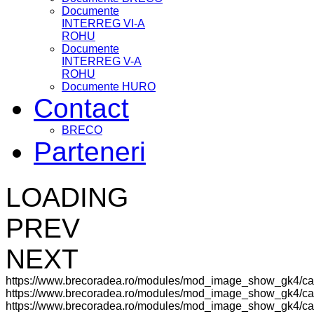
Documente
INTERREG VI-A
ROHU
Documente
INTERREG V-A
ROHU
Documente HURO
Contact
BRECO
Parteneri
LOADING
PREV
NEXT
https://www.brecoradea.ro/modules/mod_image_show_gk4/ca
https://www.brecoradea.ro/modules/mod_image_show_gk4/cac
https://www.brecoradea.ro/modules/mod_image_show_gk4/cach