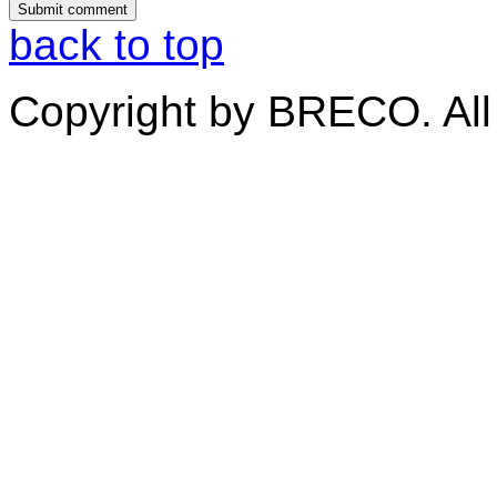
back to top
Copyright by BRECO. All 