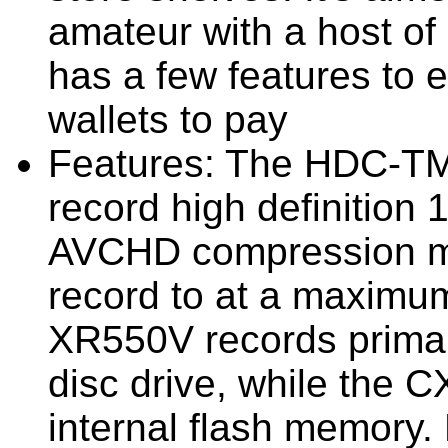
amateur with a host of 
has a few features to e
wallets to pay
Features:
The HDC-TM
record high definition
AVCHD compression me
record to at a maximum
XR550V records primari
disc drive, while the 
internal flash memory. 