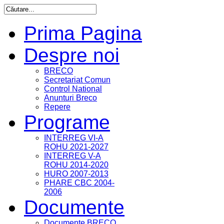
Prima Pagina
Despre noi
BRECO
Secretariat Comun
Control National
Anunturi Breco
Repere
Programe
INTERREG VI-A
ROHU 2021-2027
INTERREG V-A
ROHU 2014-2020
HURO 2007-2013
PHARE CBC 2004-
2006
Documente
Documente BRECO