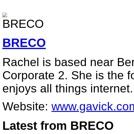
BRECO
Rachel is based near Berl
Corporate 2. She is the 
enjoys all things internet.
Website:
www.gavick.co
Latest from BRECO