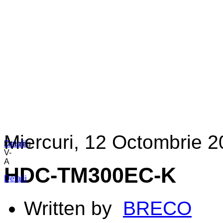
Miercuri, 12 Octombrie 2
Detalii
Detalii
Interreg
V-
A
HDC-TM300EC-K
Detalii
Written by
BRECO