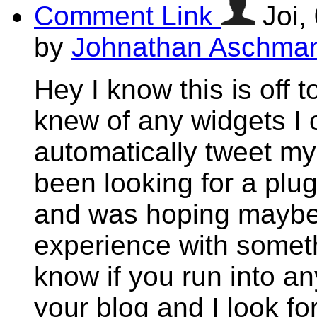
Comment Link
Joi,
by
Johnathan Aschma
Hey I know this is off 
knew of any widgets I 
automatically tweet my 
been looking for a plug
and was hoping maybe
experience with someth
know if you run into an
your blog and I look f